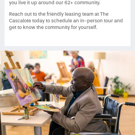
you live it up around our 62+ community.
Reach out to the friendly leasing team at The
Neighborhood
Cascalote today to schedule an in-person tour and
get to know the community for yourself.
Contact Us
Do I Qualify ?