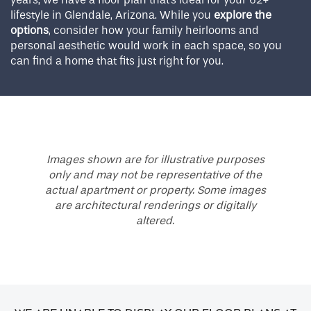
lifestyle in Glendale, Arizona. While you
explore the
options
, consider how your family heirlooms and
personal aesthetic would work in each space, so you
can find a home that fits just right for you.
Images shown are for illustrative purposes
only and may not be representative of the
actual apartment or property. Some images
are architectural renderings or digitally
altered.