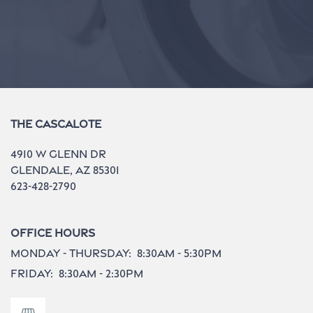
The Cascalote
4910 W Glenn Dr
Glendale
,
AZ
85301
623-428-2790
Office Hours
Monday - Thursday:
8:30am - 5:30pm
Friday:
8:30am - 2:30pm