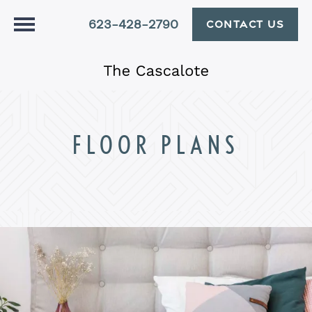
623-428-2790
CONTACT US
FLOOR PLANS