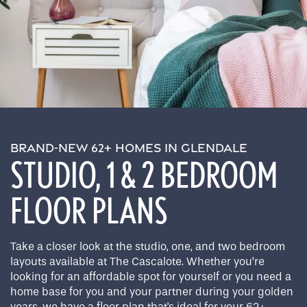
BRAND-NEW 62+ HOMES IN GLENDALE
STUDIO, 1 & 2 BEDROOM
FLOOR PLANS
Take a closer look at the studio, one, and two bedroom
layouts available at The Cascalote. Whether you’re
looking for an affordable spot for yourself or you need a
home base for you and your partner during your golden
years, we have a floor plan that's ideal for your 62+