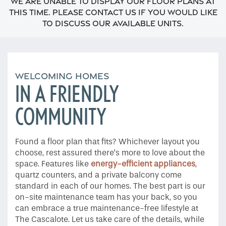
We are unable to display our floor plans at
this time. Please contact us if you would like
to discuss our available units.
WELCOMING HOMES
IN A FRIENDLY
COMMUNITY
Home
Found a floor plan that fits? Whichever layout you
Floor Plans
choose, rest assured there’s more to love about the
space. Features like
energy-efficient appliances
,
quartz counters, and a private balcony come
Gallery
standard in each of our homes. The best part is our
on-site maintenance team has your back, so you
can embrace a true maintenance-free lifestyle at
Amenities
The Cascalote. Let us take care of the details, while