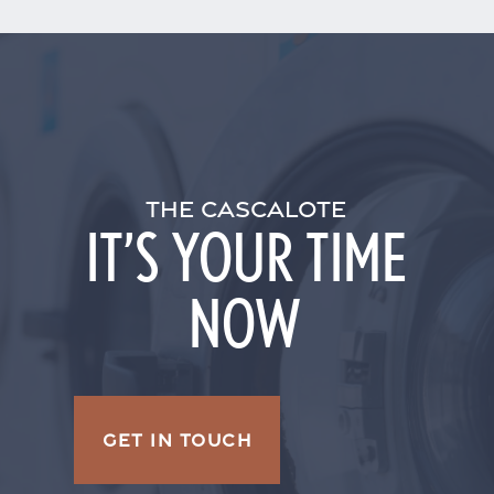
THE CASCALOTE
IT’S YOUR TIME
NOW
GET IN TOUCH